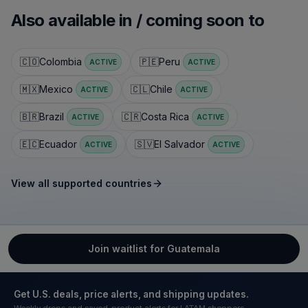
Also available in / coming soon to
🇨🇴
Colombia
🇵🇪
Peru
ACTIVE
ACTIVE
🇲🇽
Mexico
🇨🇱
Chile
ACTIVE
ACTIVE
🇧🇷
Brazil
🇨🇷
Costa Rica
ACTIVE
ACTIVE
🇪🇨
Ecuador
🇸🇻
El Salvador
ACTIVE
ACTIVE
View all supported countries
Join waitlist for Guatemala
Get U.S. deals, price alerts, and shipping updates.