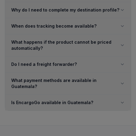
Why do I need to complete my destination profile?
When does tracking become available?
What happens if the product cannot be priced
automatically?
Do I need a freight forwarder?
What payment methods are available in
Guatemala?
Is EncargoGo available in Guatemala?