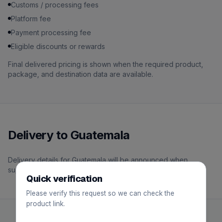
Customs / processing fees
Platform fee
Payment processing fee
Eligible discounts or rewards
Final delivered pricing is shown when the required product,
package, and destination data are available.
Delivery to Guatemala
Delivery details for Guatemala will be announced when
support becomes available.
Quick verification
Please verify this request so we can check the
product link.