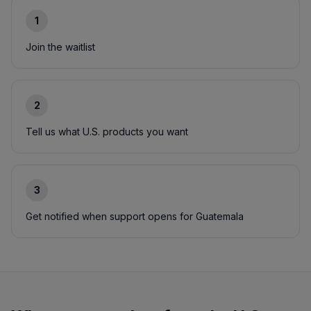
1
Join the waitlist
2
Tell us what U.S. products you want
3
Get notified when support opens for Guatemala