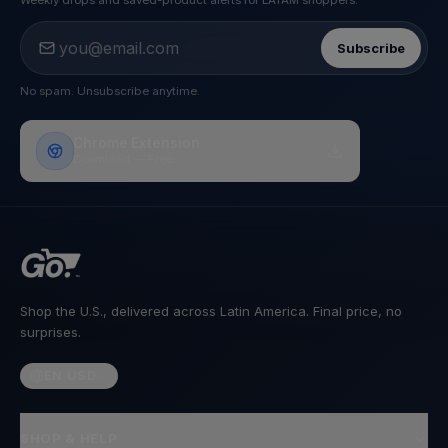
Weekly drops and saved-product alerts for LATAM shoppers.
Subscribe
No spam. Unsubscribe anytime.
Chrome Extension
Download — Free
Shop the U.S., delivered across Latin America. Final price, no
surprises.
EN
·
USD
SHOP & HELP