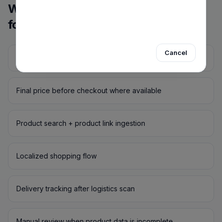
Why EncargoGo vs. freight
forwarders
Cancel
No separate freight locker required
Final price before checkout where available
Product search + product link ingestion
Localized shopping flow
Delivery tracking after logistics scan
Manual review when product data is incomplete