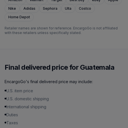
Nike
Adidas
Sephora
Ulta
Costco
Home Depot
Retailer names are shown for reference. EncargoGo is not affiliated
with these retailers unless specifically stated.
Final delivered price for Guatemala
EncargoGo's final delivered price may include:
U.S. item price
U.S. domestic shipping
International shipping
Duties
Taxes