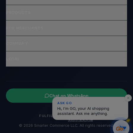
PRODUCTS
FOR MERCHANTS
COMPANY
LEGAL
Chat on WhatsApp
ASK GO
Hi, I'm GO, your AI shopping
assistant. Ask me anything.
FULFILLED BY
© 2026 Smarter Commerce LLC. All rights reserved.