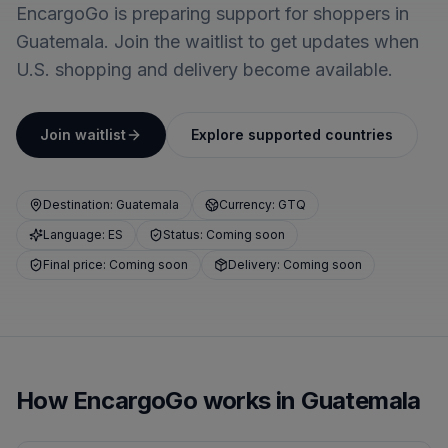
EncargoGo is preparing support for shoppers in
Guatemala. Join the waitlist to get updates when
U.S. shopping and delivery become available.
Join waitlist
Explore supported countries
Destination: Guatemala
Currency: GTQ
Language: ES
Status: Coming soon
Final price: Coming soon
Delivery: Coming soon
How EncargoGo works in Guatemala