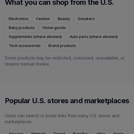
What you can shop from the U.S.
Electronics
Fashion
Beauty
Sneakers
Baby products
Home goods
Supplements (where allowed)
Auto parts (where allowed)
Tech accessories
Brand products
Some products may be restricted, oversized, unavailable, or
require manual review.
Popular U.S. stores and marketplaces
Users can search or paste links from many U.S. stores and
marketplaces.
Amazon
Walmart
Target
Best Buy
eBay
Apple