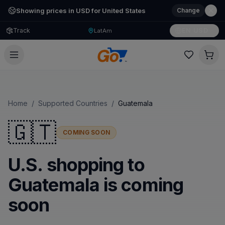
Showing prices in USD for United States
Change
Track
EN
·
USD
LatAm
Home
/
Supported Countries
/
Guatemala
🇬🇹
COMING SOON
U.S. shopping to
Guatemala is coming
soon