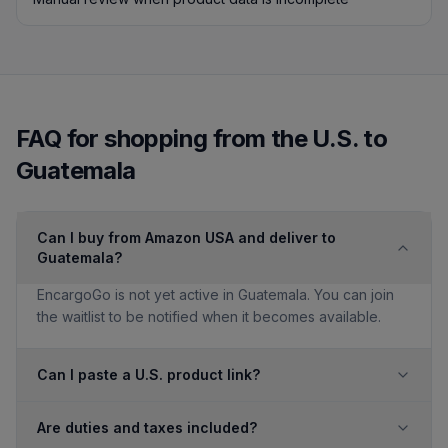
FAQ for shopping from the U.S. to
Guatemala
Can I buy from Amazon USA and deliver to
Guatemala?
EncargoGo is not yet active in Guatemala. You can join
the waitlist to be notified when it becomes available.
Can I paste a U.S. product link?
Are duties and taxes included?