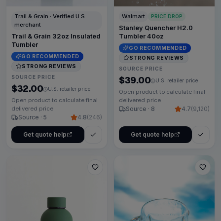
Trail & Grain · Verified U.S.
Walmart
PRICE DROP
merchant
Stanley Quencher H2.0
Trail & Grain 32oz Insulated
Tumbler 40oz
Tumbler
GO RECOMMENDED
GO RECOMMENDED
STRONG REVIEWS
STRONG REVIEWS
SOURCE PRICE
SOURCE PRICE
$39.00
U.S. retailer price
$32.00
U.S. retailer price
Open product to calculate final
Open product to calculate final
delivered price
delivered price
Source · 8
4.7
(
9,120
)
Source · 5
4.8
(
246
)
Get quote help
Get quote help