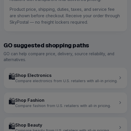
Product price, shipping, duties, taxes, and service fee
are shown before checkout. Receive your order through
SkyPostal — no freight lockers required.
GO suggested shopping paths
GO can help compare price, delivery, source reliability, and
alternatives.
🛍️
Shop Electronics
Compare electronics from U.S. retailers with all-in pricing.
🛍️
Shop Fashion
Compare fashion from U.S. retailers with all-in pricing.
🛍️
Shop Beauty
Compare beauty from U.S. retailers with all-in pricing.