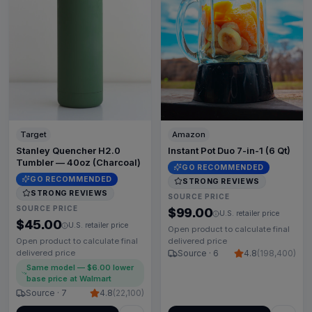
Target
Amazon
Stanley Quencher H2.0
Instant Pot Duo 7-in-1 (6 Qt)
Tumbler — 40oz (Charcoal)
GO RECOMMENDED
GO RECOMMENDED
STRONG REVIEWS
STRONG REVIEWS
SOURCE PRICE
SOURCE PRICE
$99.00
U.S. retailer price
$45.00
U.S. retailer price
Open product to calculate final
Open product to calculate final
delivered price
delivered price
Source · 6
4.8
(
198,400
)
Same model — $6.00 lower
base price at Walmart
Source · 7
4.8
(
22,100
)