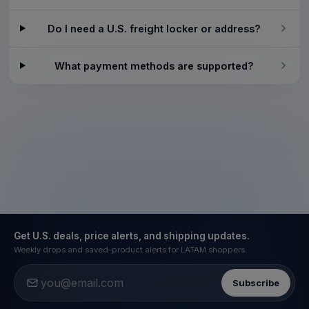
Do I need a U.S. freight locker or address?
What payment methods are supported?
Get U.S. deals, price alerts, and shipping updates.
Weekly drops and saved-product alerts for LATAM shoppers.
Subscribe