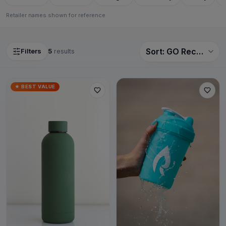
Retailer names shown for reference
Filters
5
results
Sort
★ BEST VALUE