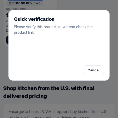
STRONG REVIEWS
SOURCE PRICE
$199.00
U.S. retailer price
Quick verification
Open product to calculate final
delivered price
Please verify this request so we can check the
Source · 8
4.7
(
12,080
)
product link.
Get quote help
Showing 1–5 of 5 results
Previous
1
Next
Cancel
Page 1 of 1
Shop kitchen from the U.S. with final
delivered pricing
EncargoGo helps LATAM shoppers buy kitchen from U.S.
retailers with transparent final delivered pricing.