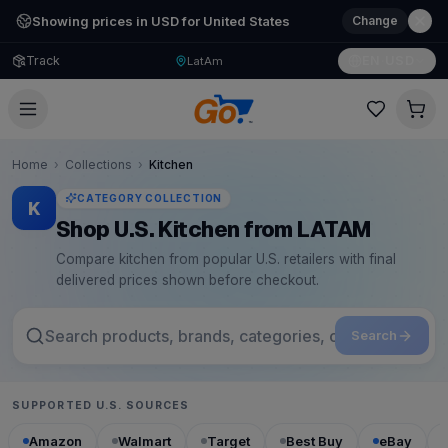
Showing prices in USD for United States
Change
Track
EN
·
USD
LatAm
Home
›
Collections
›
Kitchen
CATEGORY COLLECTION
K
Shop U.S. Kitchen from LATAM
Compare kitchen from popular U.S. retailers with final
delivered prices shown before checkout.
Search
SUPPORTED U.S. SOURCES
Amazon
Walmart
Target
Best Buy
eBay