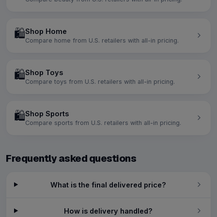
🛍️
Shop Home
Compare home from U.S. retailers with all-in pricing.
🛍️
Shop Toys
Compare toys from U.S. retailers with all-in pricing.
🛍️
Shop Sports
Compare sports from U.S. retailers with all-in pricing.
Frequently asked questions
What is the final delivered price?
How is delivery handled?