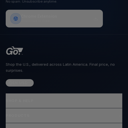
No spam. Unsubscribe anytime.
Chrome Extension
Download — Free
Shop the U.S., delivered across Latin America. Final price, no
surprises.
EN
·
USD
SHOP & HELP
PRODUCTS