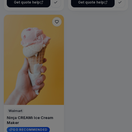
Get quote help
Get quote help
Walmart
Ninja CREAMi Ice Cream
Maker
GO RECOMMENDED